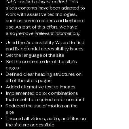
AAA - select relevant option].
This
site's contents have been adapted to
work with assistive technologies,
such as screen readers and keyboard
use. As part of this effort, we have
also
[remove irrelevant information]:
Used the Accessibility Wizard to find
and fix potential accessibility issues
Set the language of the site
Set the content order of the site’s
pages
Defined clear heading structures on
all of the site’s pages
Added alternative text to images
Implemented color combinations
that meet the required color contrast
Reduced the use of motion on the
site
Ensured all videos, audio, and files on
the site are accessible