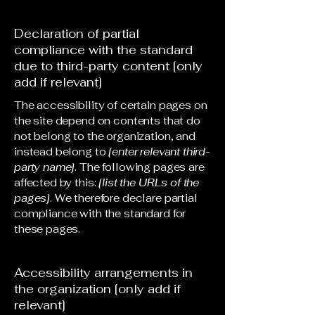
Declaration of partial
compliance with the standard
due to third-party content [only
add if relevant]
The accessibility of certain pages on
the site depend on contents that do
not belong to the organization, and
instead belong to
[enter relevant third-
party name]
. The following pages are
affected by this:
[list the URLs of the
pages]
. We therefore declare partial
compliance with the standard for
these pages.
Accessibility arrangements in
the organization [only add if
relevant]