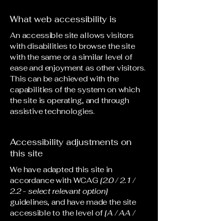
What web accessibility is
An accessible site allows visitors
with disabilities to browse the site
with the same or a similar level of
ease and enjoyment as other visitors.
This can be achieved with the
capabilities of the system on which
the site is operating, and through
assistive technologies.
Accessibility adjustments on
this site
We have adapted this site in
accordance with WCAG
[2.0 / 2.1 /
2.2 - select relevant option]
guidelines, and have made the site
accessible to the level of
[A / AA /