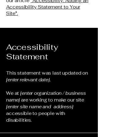
our article
“Accessibility: Adding an
Accessibility Statement to Your
Site”.
Accessibility
Statement
This statement was last updated on
[enter relevant date].
We at
[enter organization / business
name]
are working to make our site
[enter site name and address]
accessible to people with
disabilities.