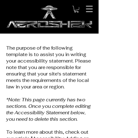
The purpose of the following
template is to assist you in writing
your accessibility statement. Please
note that you are responsible for
ensuring that your site's statement
meets the requirements of the local
law in your area or region.
*Note: This page currently has two
sections. Once you complete editing
the Accessibility Statement below,
you need to delete this section.
To learn more about this, check out