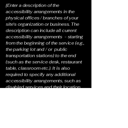
[Enter a description of the
accessibility arrangements in the
physical offices / branches of your
site's organization or business. The
description can include all current
accessibility arrangements - starting
from the beginning of the service (e.g.,
the parking lot and / or public
transportation stations) to the end
(such as the service desk, restaurant
table, classroom etc.). It is also
required to specify any additional
accessibility arrangements, such as
disabled services and their location,
and accessibility accessories (e.g. in
audio inductions and elevators)
available for use]
Requests, issues, and