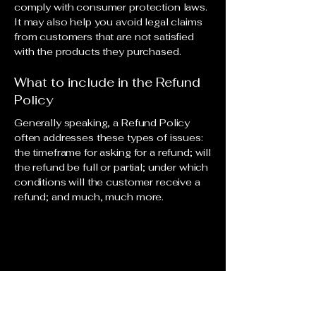
comply with consumer protection laws.
It may also help you avoid legal claims
from customers that are not satisfied
with the products they purchased.
What to include in the Refund
Policy
Generally speaking, a Refund Policy
often addresses these types of issues:
the timeframe for asking for a refund; will
the refund be full or partial; under which
conditions will the customer receive a
refund; and much, much more.
© 2035 by Aeroshek. Powered and
secured by
Wix