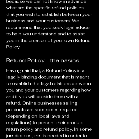
because we cannot know in advance
what are the specific refund policies
that you wish to establish between your
business and your customers. We
recommend that you seek legal advice
to help you understand and to assist
you in the creation of your own Refund
Policy.
Refund Policy - the basics
Having said that, a Refund Policy is a
legally binding document that is meant
to establish the legal relations between
you and your customers regarding how
and if you will provide them with a
refund. Online businesses selling
products are sometimes required
(depending on local laws and
regulations) to present their product
return policy and refund policy. In some
jurisdictions, this is needed in order to