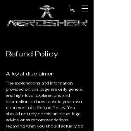
Refund Policy
A legal disclaimer
The explanations and information
provided on this page are only general
and high-level explanations and
information on how to write your own
document of a Refund Policy. You
should not rely on this article as legal
advice or as recommendations
regarding what you should actually do,