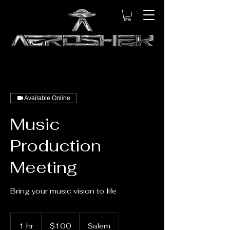
Available Online
Music
Production
Meeting
Bring your music vision to life
100
US
1 hr
1
$100
Salem
dollars