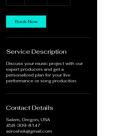
h
Book Now
Service Description
Discuss your music project with our
expert producers and get a
personalized plan for your live
performance or song production.
Contact Details
Salem, Oregon, USA
458-309-8147
aeroshek@gmail.com