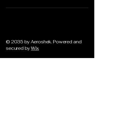
© 2035 by Aeroshek. Powered and
secured by
Wix